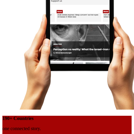
190+
Countries
one connected story.