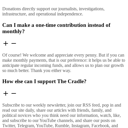
Donations directly support our journalists, investigations,
infrastructure, and operational independence.
Can I make a one-time contribution instead of
monthly?
Of course! We welcome and appreciate every penny. But if you can
make monthly payments, that is our preference: it helps us be able to
anticipate regular incoming funds, and allows us to plan our growth
so much better. Thank you either way.
How else can I support The Cradle?
Subscribe to our weekly newsletter, join our RSS feed, pop in and
read our site daily, share our articles with friends, family, and
political novices who you think need our information, watch, like,
and subscribe to our YouTube channels, and share our posts on
Twitter, Telegram, YouTube, Rumble, Instagram, Facebook, and