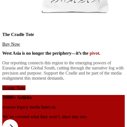
The Cradle Tote
Buy Now
West Asia is no longer the periphery—it’s the
pivot.
Our reporting connects this region to the emerging powers of
Eurasia and the Global South, cutting through the narrative fog with
precision and purpose. Support the Cradle and be part of the media
realignment this moment demands.
Donate Now
30000+
Articles
reasons legacy media hates us.
We’ve covered
what they won’t, since
day one.