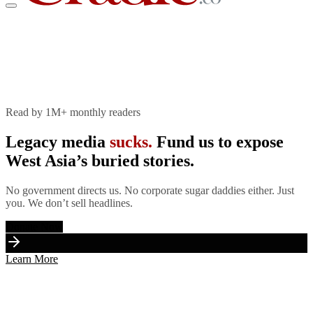
The Cradle
Join Patreon
Store
Donate Now
Read by 1M+ monthly readers
Legacy media
sucks.
Fund us to expose
West Asia’s buried stories.
No government directs us. No corporate sugar daddies either. Just
you. We don’t sell headlines.
Donate Now
Learn More