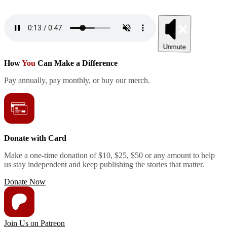
Unmute
How
You
Can Make a Difference
Pay annually, pay monthly, or buy our merch.
Donate with Card
Make a one-time donation of $10, $25, $50 or any amount to help
us stay independent and keep publishing the stories that matter.
Donate Now
Join Us on Patreon