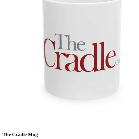
The Cradle Mug