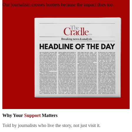
Our journalism crosses borders
because the impact does too.
Why Your
Support
Matters
Told by journalists who live the story, not just visit it.