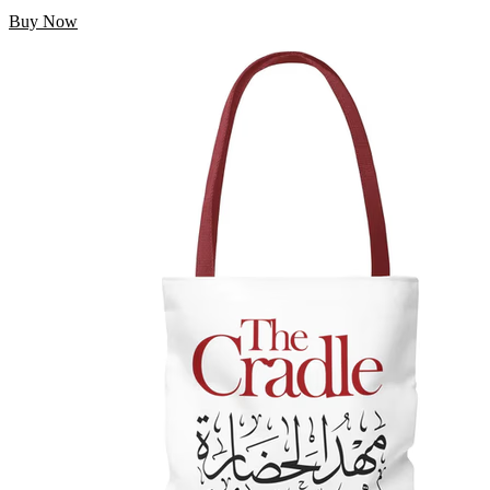
Buy Now