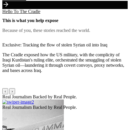
Hello To The Cradle
This is what you help expose
Because of you, these stories reached the world.
Exclusive: Tracking the flow of stolen Syrian oil into Iraq
The Cradle exposed how the US military, with the complicity of
Iraqi Kurdistan's ruling elite, orchestrated the smuggling of stolen
Syrian oil—laundering it through covert convoys, proxy networks,
and bases across Iraq.
‹
›
Real Journalism Backed by
Real People.
Real Journalism Backed by
Real People.
R