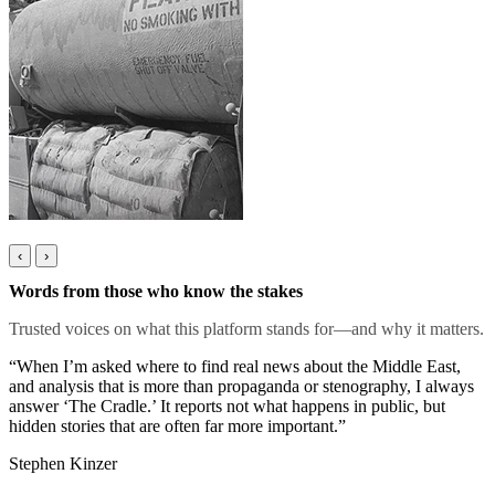
‹
›
Words from those who know the stakes
Trusted voices on what this platform stands for—and why it matters.
“When I’m asked where to find real news about the Middle East,
and analysis that is more than propaganda or stenography, I always
answer ‘The Cradle.’ It reports not what happens in public, but
hidden stories that are often far more important.”
Stephen Kinzer