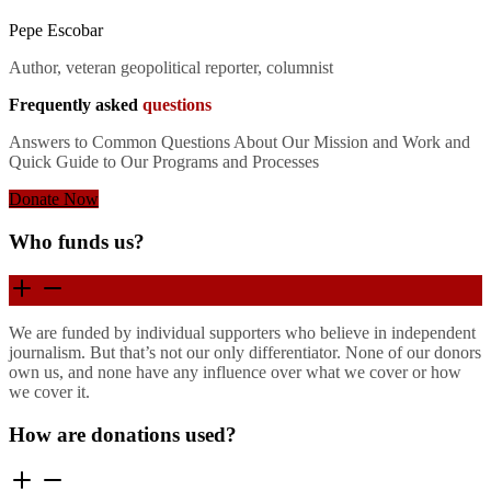
Pepe Escobar
Author, veteran geopolitical reporter, columnist
Frequently asked
questions
Answers to Common Questions About Our Mission and Work and
Quick Guide to Our Programs and Processes
Donate Now
Who funds us?
We are funded by individual supporters who believe in independent
journalism. But that’s not our only differentiator. None of our donors
own us, and none have any influence over what we cover or how
we cover it.
How are donations used?