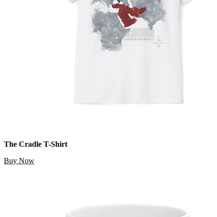
The Cradle T-Shirt
Buy Now