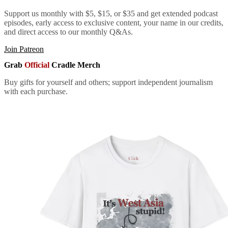
Support us monthly with $5, $15, or $35 and get extended podcast
episodes, early access to exclusive content, your name in our credits,
and direct access to our monthly Q&As.
Join Patreon
Grab
Official
Cradle Merch
Buy gifts for yourself and others; support independent journalism
with each purchase.