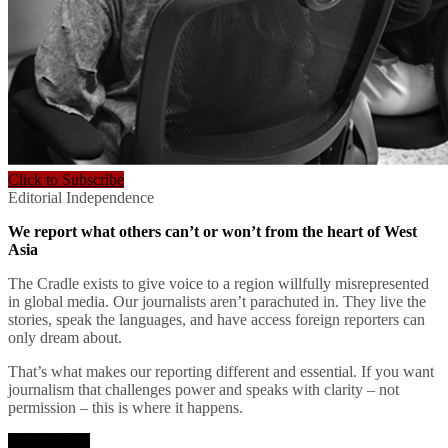
Click to Subscribe
Editorial Independence
We report what others can’t or won’t from the heart of West
Asia
The Cradle exists to give voice to a region willfully misrepresented
in global media. Our journalists aren’t parachuted in. They live the
stories, speak the languages, and have access foreign reporters can
only dream about.
That’s what makes our reporting different and essential. If you want
journalism that challenges power and speaks with clarity – not
permission – this is where it happens.
Donate Now