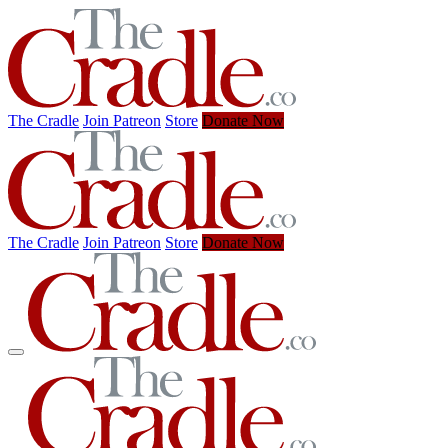
The Cradle
Join Patreon
Store
Donate Now
The Cradle
Join Patreon
Store
Donate Now
✕