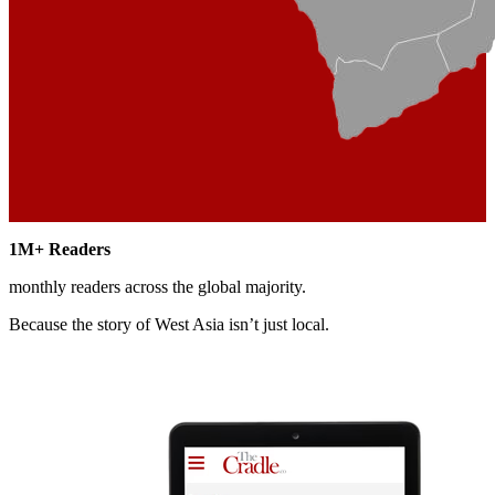
1M+
Readers
monthly readers across the global majority.
Because the story of West Asia
isn’t just local.