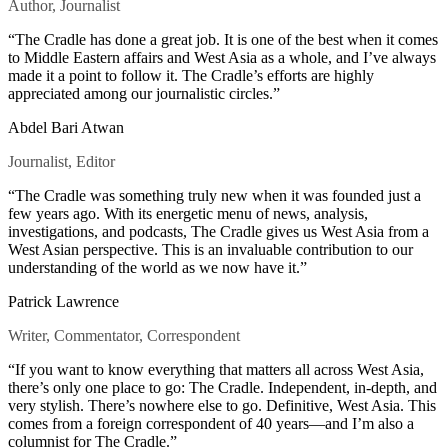
Author, Journalist
“The Cradle has done a great job. It is one of the best when it comes
to Middle Eastern affairs and West Asia as a whole, and I’ve always
made it a point to follow it. The Cradle’s efforts are highly
appreciated among our journalistic circles.”
Abdel Bari Atwan
Journalist, Editor
“The Cradle was something truly new when it was founded just a
few years ago. With its energetic menu of news, analysis,
investigations, and podcasts, The Cradle gives us West Asia from a
West Asian perspective. This is an invaluable contribution to our
understanding of the world as we now have it.”
Patrick Lawrence
Writer, Commentator, Correspondent
“If you want to know everything that matters all across West Asia,
there’s only one place to go: The Cradle. Independent, in-depth, and
very stylish. There’s nowhere else to go. Definitive, West Asia. This
comes from a foreign correspondent of 40 years—and I’m also a
columnist for The Cradle.”